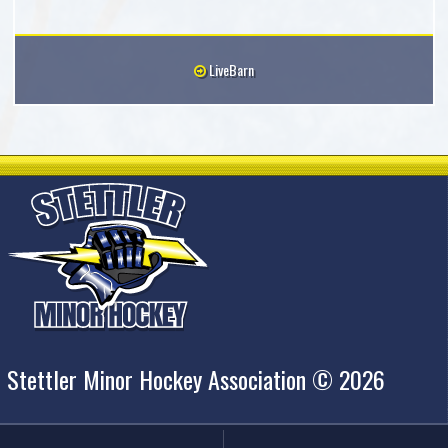
LiveBarn
Stettler Minor Hockey Association © 2026