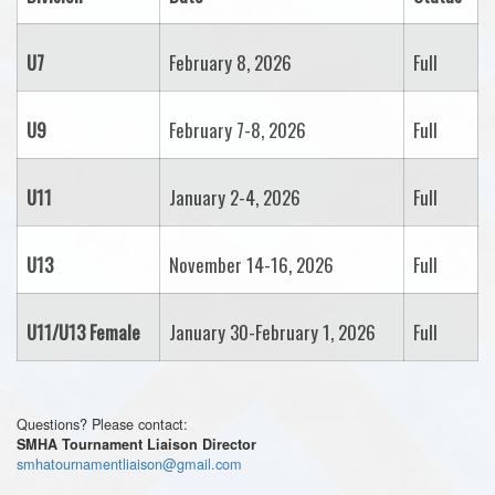
U7
February 8, 2026
Full
U9
February 7-8, 2026
Full
U11
January 2-4, 2026
Full
U13
November 14-16, 2026
Full
U11/U13 Female
January 30-February 1, 2026
Full
Questions? Please contact:
SMHA Tournament Liaison Director
smhatournamentliaison@gmail.com