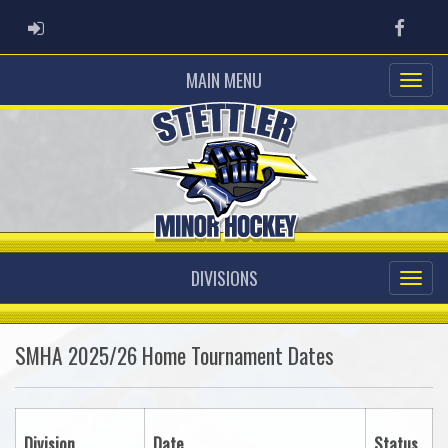
ADMIN LOGIN
Faceb
MAIN MENU
DIVISIONS
SMHA 2025/26 Home Tournament Dates
Division
Date
Status