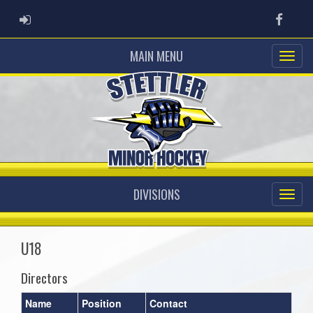
ADMIN LOGIN
Faceb
MAIN MENU
DIVISIONS
U18
Directors
Name
Position
Contact