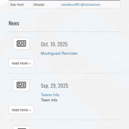
Dan Hunt
Director
danielhunt851@hotmail.com
News
Oct. 10, 2025
Mouthguard Reminder
read more »
Sep. 29, 2025
Teams Info
Team info
read more »