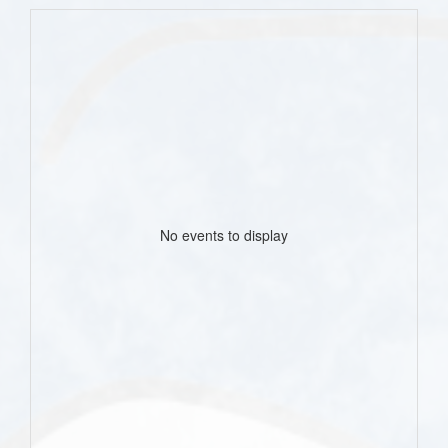
No events to display