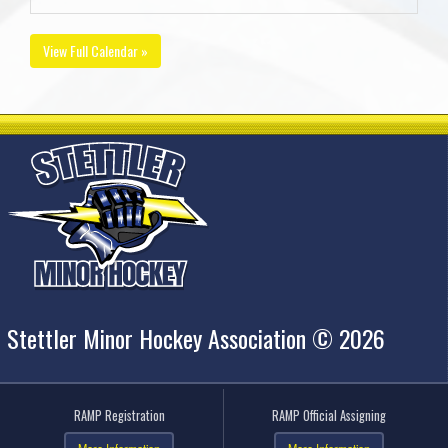
View Full Calendar »
Stettler Minor Hockey Association © 2026
RAMP Registration
RAMP Official Assigning
More Information
More Information