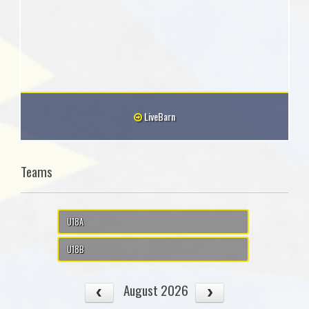
LiveBarn
Teams
U18A
U18B
August 2026