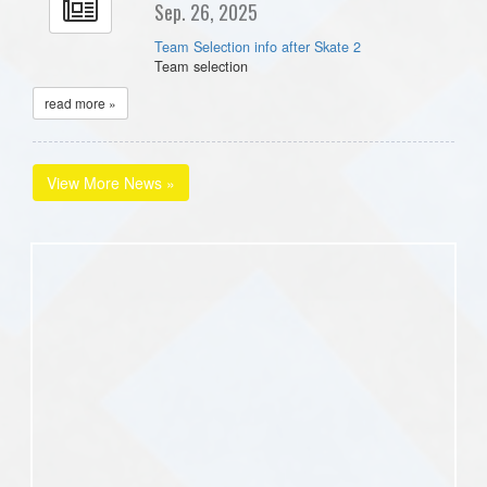
Sep. 26, 2025
Team Selection info after Skate 2
Team selection
read more »
View More News »