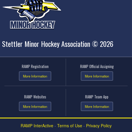
Stettler Minor Hockey Association © 2026
RAMP Registration
RAMP Official Assigning
More Information
More Information
RAMP Websites
RAMP Team App
More Information
More Information
RAMP InterActive
-
Terms of Use
-
Privacy Policy