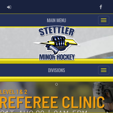
ADMIN LOGIN
Faceb
MAIN MENU
DIVISIONS
Previous
Ne