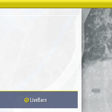
LiveBarn