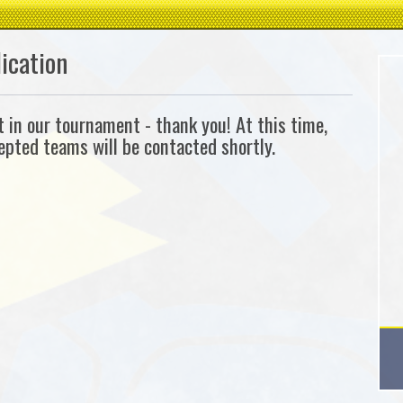
ication
in our tournament - thank you! At this time,
cepted teams will be contacted shortly.