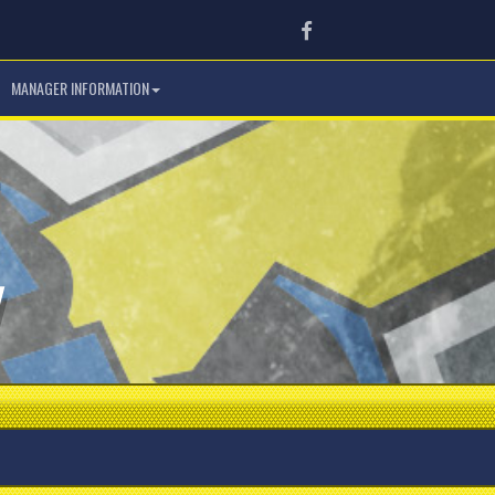
Facebook
MANAGER INFORMATION