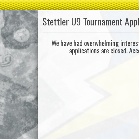
Stettler U9 Tournament Appl
We have had overwhelming interest 
applications are closed. Ac