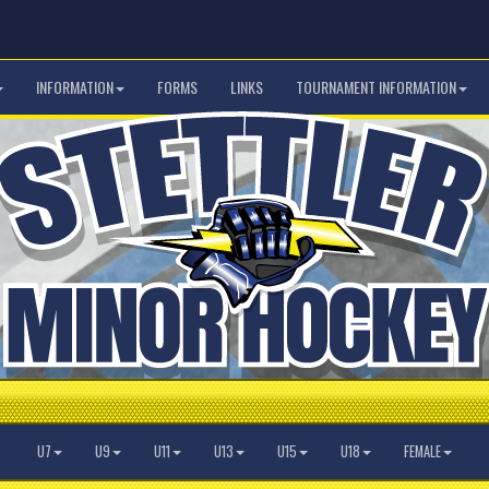
INFORMATION
FORMS
LINKS
TOURNAMENT INFORMATION
U7
U9
U11
U13
U15
U18
FEMALE