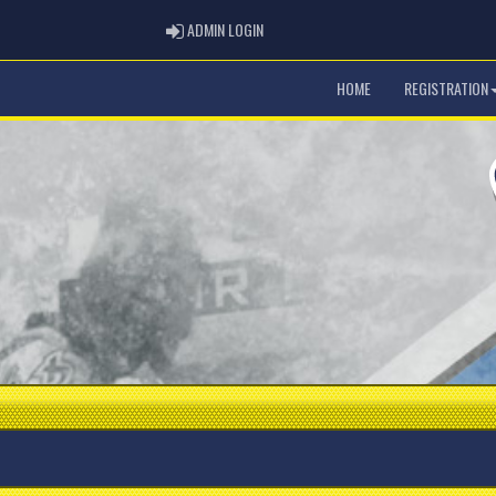
ADMIN LOGIN
ADMIN LOGIN
HOME
REGISTRATION