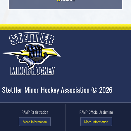
Stettler Minor Hockey Association © 2026
RAMP Registration
RAMP Official Assigning
More Information
More Information