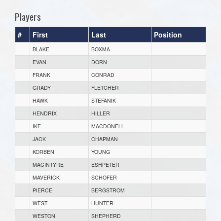
Players
#
First
Last
Position
BLAKE
BOXMA
EVAN
DORN
FRANK
CONRAD
GRADY
FLETCHER
HAWK
STEFANIK
HENDRIX
HILLER
IKE
MACDONELL
JACK
CHAPMAN
KORBEN
YOUNG
MACINTYRE
ESHPETER
MAVERICK
SCHOFER
PIERCE
BERGSTROM
WEST
HUNTER
WESTON
SHEPHERD