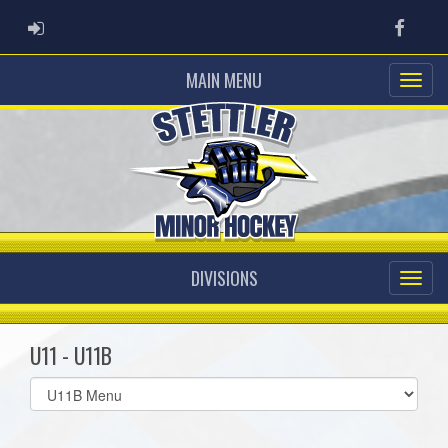
ADMIN LOGIN
Faceb
MAIN MENU
DIVISIONS
U11 - U11B
Select
list(select
one):