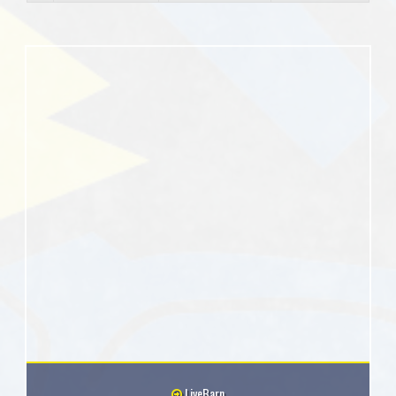
LiveBarn